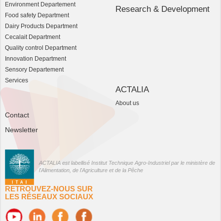
Environment Departement
Research & Development
Food safety Department
Dairy Products Department
Cecalait Department
Quality control Department
Innovation Department
Sensory Departement
Services
ACTALIA
About us
Contact
Newsletter
ACTALIA est labellisé Institut Technique Agro-Industriel par le ministère de
l'Alimentation, de l'Agriculture et de la Pêche
RETROUVEZ-NOUS SUR
LES RÉSEAUX SOCIAUX