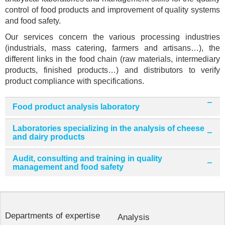
control of food products and improvement of quality systems
and food safety.
Our services concern the various processing industries
(industrials, mass catering, farmers and artisans…), the
different links in the food chain (raw materials, intermediary
products, finished products…) and distributors to verify
product compliance with specifications.
Food product analysis laboratory
Laboratories specializing in the analysis of cheese
and dairy products
Audit, consulting and training in quality
management and food safety
Departments of expertise
Analysis