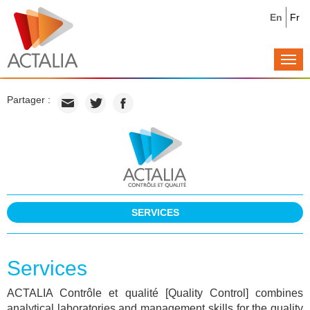
En
Fr
Togg
navi
Partager :
SERVICES
Services
ACTALIA Contrôle et qualité [Quality Control] combines
analytical laboratories and management skills for the quality