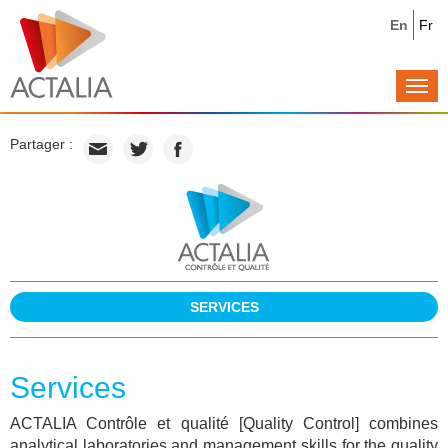
En
Fr
Togg
navi
Partager :
SERVICES
Services
ACTALIA Contrôle et qualité [Quality Control] combines
analytical laboratories and management skills for the quality