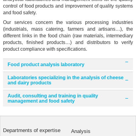
control of food products and improvement of quality systems
and food safety.
Our services concern the various processing industries
(industrials, mass catering, farmers and artisans…), the
different links in the food chain (raw materials, intermediary
products, finished products…) and distributors to verify
product compliance with specifications.
Food product analysis laboratory
Laboratories specializing in the analysis of cheese
and dairy products
Audit, consulting and training in quality
management and food safety
Departments of expertise
Analysis