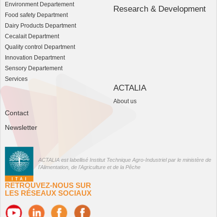
Environment Departement
Research & Development
Food safety Department
Dairy Products Department
Cecalait Department
Quality control Department
Innovation Department
Sensory Departement
Services
ACTALIA
About us
Contact
Newsletter
ACTALIA est labellisé Institut Technique Agro-Industriel par le ministère de
l'Alimentation, de l'Agriculture et de la Pêche
RETROUVEZ-NOUS SUR
LES RÉSEAUX SOCIAUX