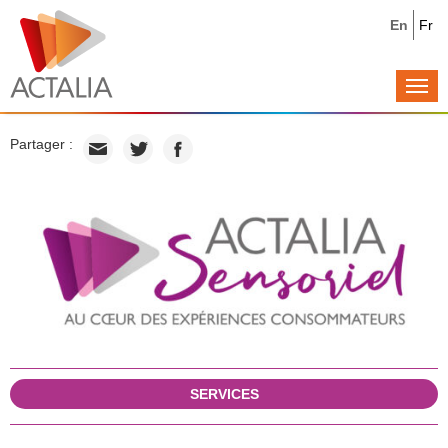
En
Fr
Togg
navi
Partager :
SERVICES