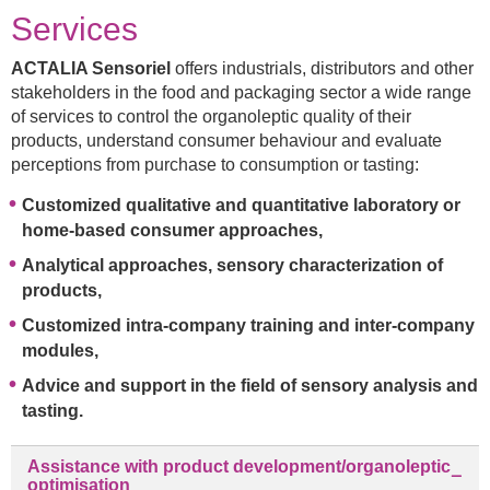
Services
ACTALIA Sensoriel
offers industrials, distributors and other
stakeholders in the food and packaging sector a wide range
of services to control the organoleptic quality of their
products, understand consumer behaviour and evaluate
perceptions from purchase to consumption or tasting:
Customized qualitative and quantitative laboratory or
home-based consumer approaches,
Analytical approaches, sensory characterization of
products,
Customized intra-company training and inter-company
modules,
Advice and support in the field of sensory analysis and
tasting.
Assistance with product development/organoleptic
optimisation