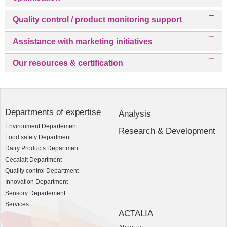
Quality control / product monitoring support
Assistance with marketing initiatives
Our resources & certification
Departments of expertise
Analysis
Environment Departement
Research & Development
Food safety Department
Dairy Products Department
Cecalait Department
Quality control Department
Innovation Department
Sensory Departement
Services
ACTALIA