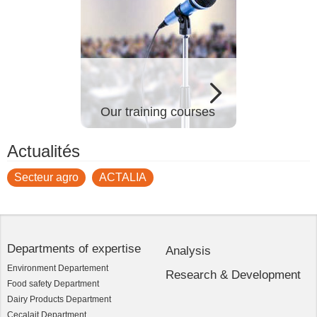
Our training courses
Actualités
Secteur agro
ACTALIA
Departments of expertise
Analysis
Environment Departement
Research & Development
Food safety Department
Dairy Products Department
Cecalait Department