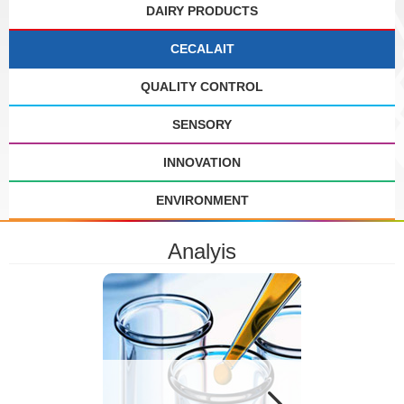
DAIRY PRODUCTS
CECALAIT
QUALITY CONTROL
SENSORY
INNOVATION
ENVIRONMENT
Analyis