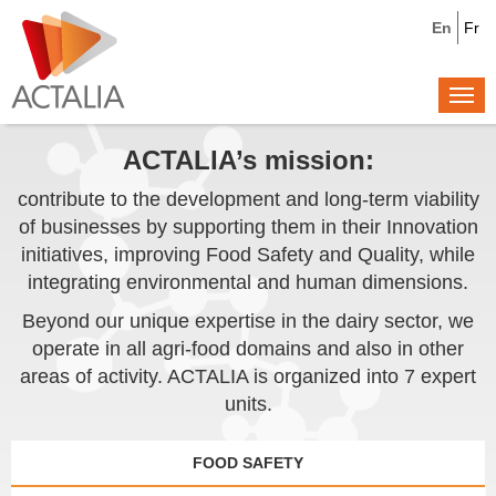
En
Fr
Togg
navi
ACTALIA’s mission:
contribute to the development and long-term viability
of businesses by supporting them in their Innovation
initiatives, improving Food Safety and Quality, while
integrating environmental and human dimensions.
Beyond our unique expertise in the dairy sector, we
operate in all agri-food domains and also in other
areas of activity. ACTALIA is organized into 7 expert
units.
FOOD SAFETY