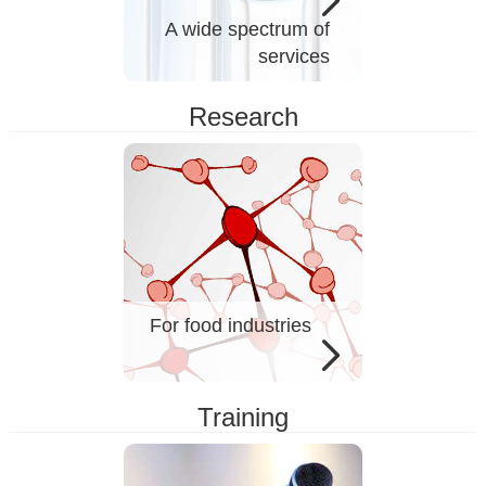
A wide spectrum of
services
Research
For food industries
Training