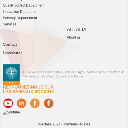
Quality control Department
Innovation Department
Sensory Departement
Services
ACTALIA
About us
Contact
Newsletter
ACTALIA est labellisé Institut Technique Agro-Industriel par le ministère de
l'Alimentation, de l'Agriculture et de la Pêche
RETROUVEZ-NOUS SUR
LES RÉSEAUX SOCIAUX
© Actalia 2024 -
Mentions légales